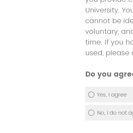
University. Y
cannot be iden
voluntary, an
time. If you 
used, please 
Do you agree
Yes, I agree
No, I do not 