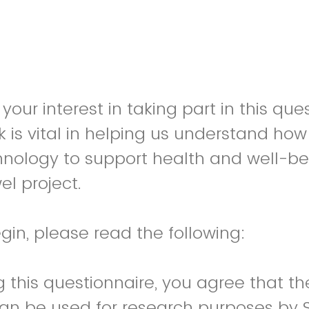
your interest in taking part in this que
 is vital in helping us understand ho
nology to support health and well-bei
el project.
gin, please read the following:
 this questionnaire, you agree that th
can be used for research purposes by