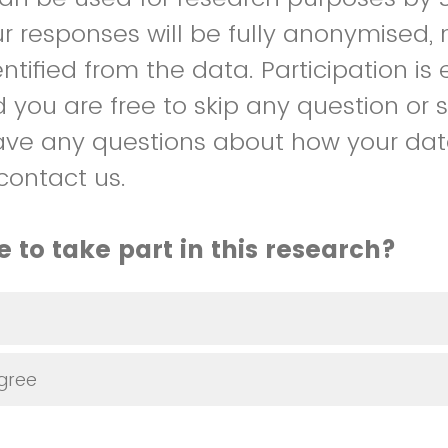
our responses will be fully anonymised
tified from the data. Participation is e
d you are free to skip any question or 
have any questions about how your data
contact us.
 to take part in this research?
agree