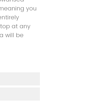
, meaning you
ntirely
stop at any
 will be