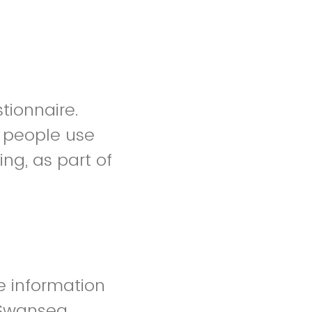
stionnaire.
w people use
ng, as part of
e information
 Swansea