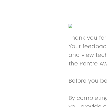
Thank you for 
Your feedback
and view tech
the Pentre Aw
Before you be
By completing
you provide 